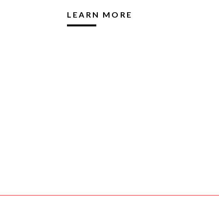
LEARN MORE