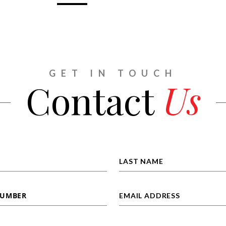
GET IN TOUCH
Contact
Us