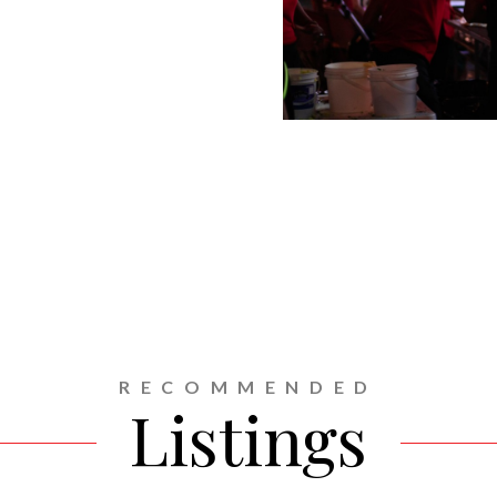
RECOMMENDED
Listings