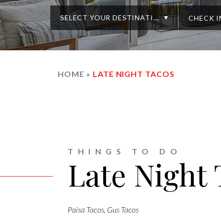
SELECT YOUR DESTINATION
HOME
»
LATE NIGHT TACOS
THINGS TO DO
Late Night
Paisa Tacos, Gus Tacos