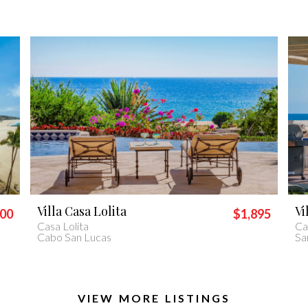
Villa Piedra Blanca
Vi
895
$2,400
Casa Piedra Blanca
Vil
San José del Cabo
Ca
VIEW MORE LISTINGS