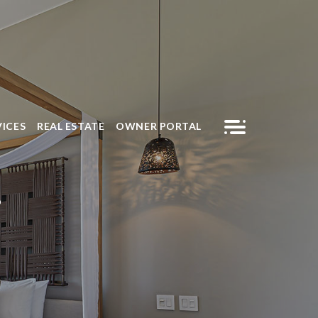
VICES
REAL ESTATE
OWNER PORTAL