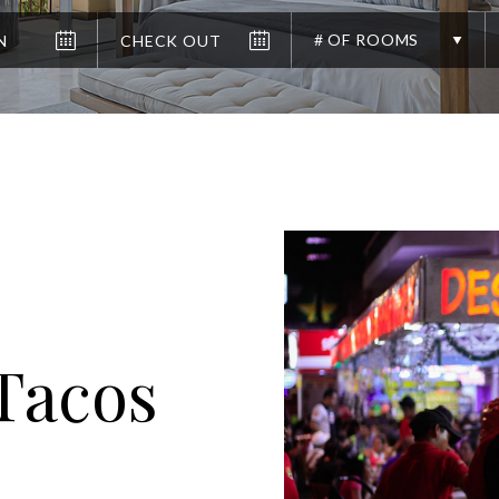
# OF ROOMS
 Tacos