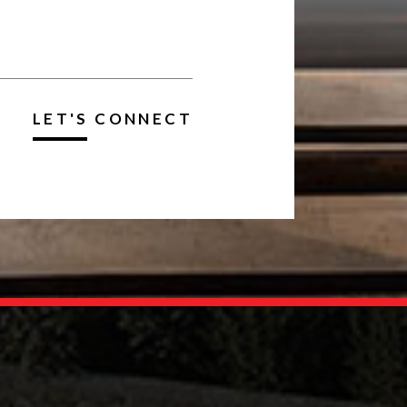
LET'S CONNECT