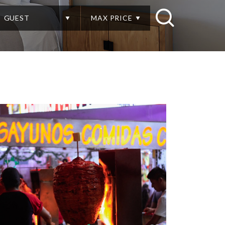
GUEST
MAX PRICE