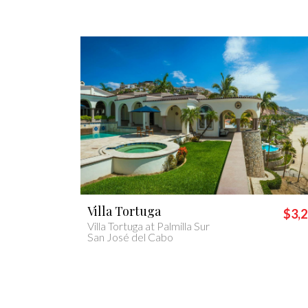
Villa Casa Lolita
$3,200
$1,
Casa Lolita
Cabo San Lucas