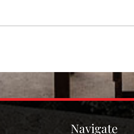
Navigate