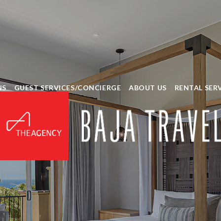
NS
GUEST SERVICES/CONCIERGE
ABOUT US
RENTAL SER