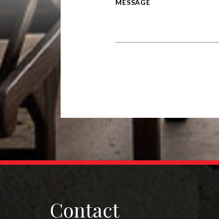
Alternative:
Contact