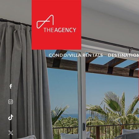
CONDO/VILLA RENTALS
DESTINATIO