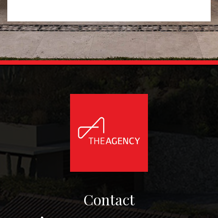
Contact