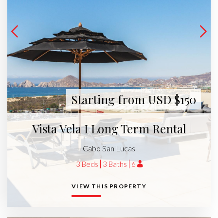
Starting from USD $150
Vista Vela I Long Term Rental
Cabo San Lucas
3 Beds
3 Baths
6
VIEW THIS PROPERTY