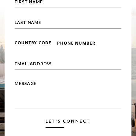
LET'S CONNECT
Alternative: