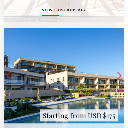
VIEW THIS PROPERTY
Starting from USD $175