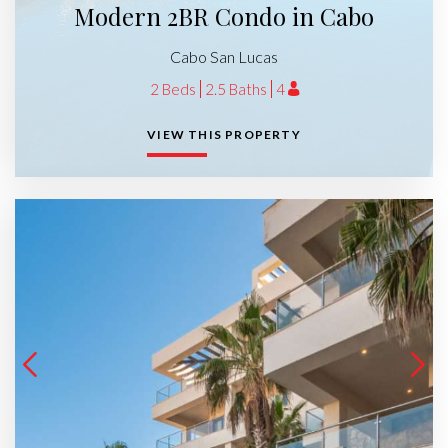
Modern 2BR Condo in Cabo
Cabo San Lucas
2 Beds
2.5 Baths
4
VIEW THIS PROPERTY