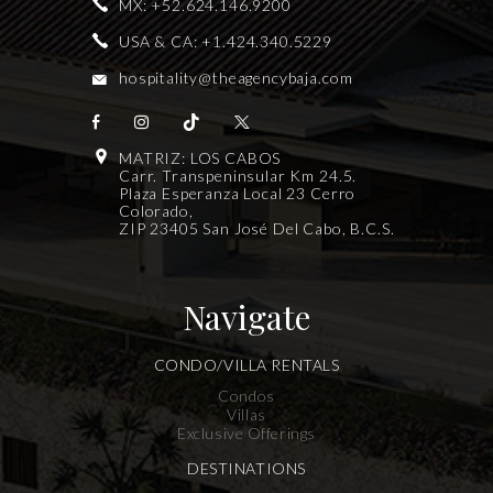
MX:
+52.624.146.9200
USA & CA:
+1.424.340.5229
hospitality@theagencybaja.com
MATRIZ: LOS CABOS
Carr. Transpeninsular Km 24.5.
Plaza Esperanza Local 23 Cerro
Colorado,
ZIP 23405 San José Del Cabo, B.C.S.
Navigate
CONDO/VILLA RENTALS
Condos
Villas
Exclusive Offerings
DESTINATIONS