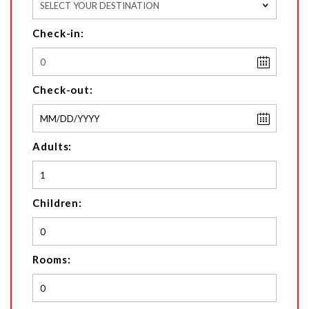
SELECT YOUR DESTINATION
Check-in:
Check-out:
Adults:
Children:
Rooms: