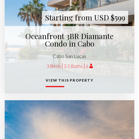
Starting from USD $599
Oceanfront 3BR Diamante
Condo in Cabo
Cabo San Lucas
3 Beds
3.5 Baths
6
VIEW THIS PROPERTY