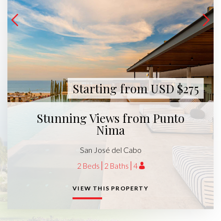
Starting from USD $275
Stunning Views from Punto
Nima
San José del Cabo
2 Beds
2 Baths
4
VIEW THIS PROPERTY