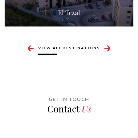
Cabo Corridor
VIEW ALL DESTINATIONS
GET IN TOUCH
Contact
Us