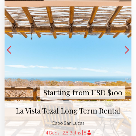
Starting from USD $100
La Vista Tezal Long Term Rental
Cabo San Lucas
4 Beds
2.5 Baths
5