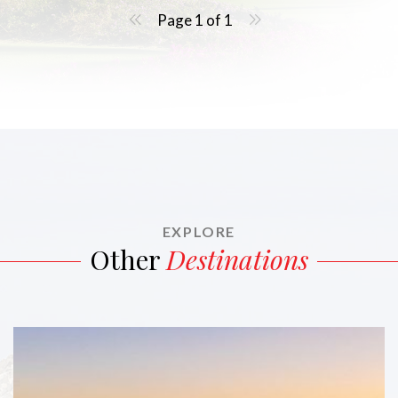
Page 1 of 1
EXPLORE
Other
Destinations