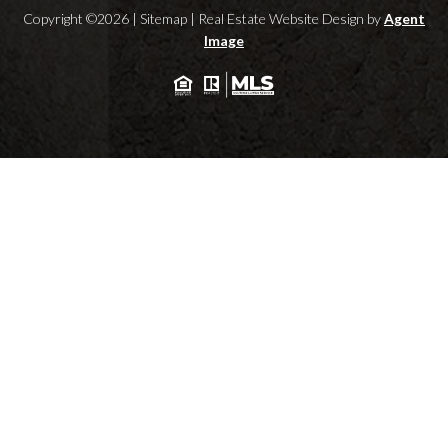
Copyright ©2026 |
Sitemap
| Real Estate Website Design by
Agent
Image