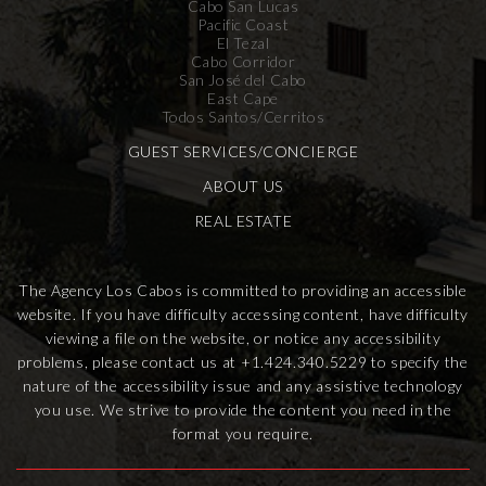
Cabo San Lucas
Pacific Coast
El Tezal
Cabo Corridor
San José del Cabo
East Cape
Todos Santos/Cerritos
GUEST SERVICES/CONCIERGE
ABOUT US
REAL ESTATE
The Agency Los Cabos is committed to providing an accessible
website. If you have difficulty accessing content, have difficulty
viewing a file on the website, or notice any accessibility
problems, please contact us at
+1.424.340.5229
to specify the
nature of the accessibility issue and any assistive technology
you use. We strive to provide the content you need in the
format you require.