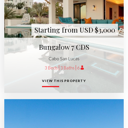
Starting from USD $3,000
Bungalow 7 CDS
Cabo San Lucas
3 Beds
3 Baths
6
VIEW THIS PROPERTY