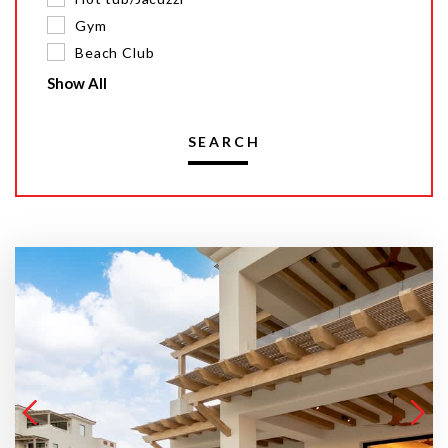
Gym
Beach Club
Show All
SEARCH