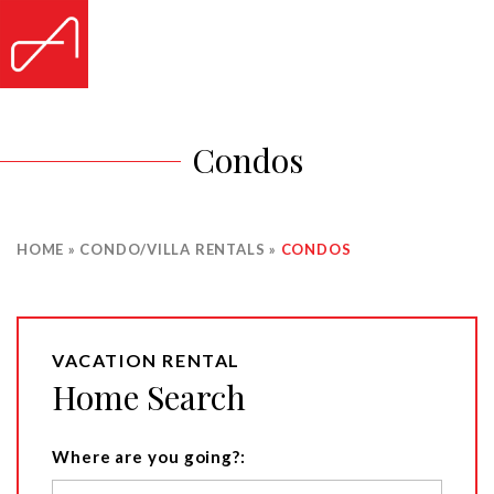
Condos
HOME
»
CONDO/VILLA RENTALS
»
CONDOS
VACATION RENTAL
Home Search
Where are you going?: