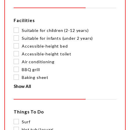
Facilities
Suitable for children (2-12 years)
Suitable for infants (under 2 years)
Accessible-height bed
Accessible-height toilet
Air conditioning
BBQ grill
Baking sheet
Show All
Things To Do
Surf
Hot tub/Jacuzzi