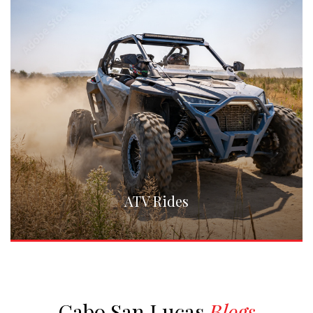
ATV Rides
Cabo San Lucas
Blogs