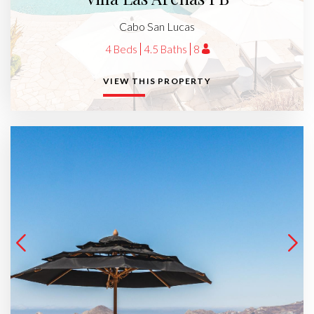
Cabo San Lucas
4 Beds
4.5 Baths
8
VIEW THIS PROPERTY