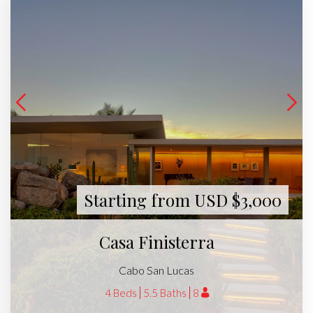
Starting from USD $3,000
Casa Finisterra
Cabo San Lucas
4 Beds
5.5 Baths
8