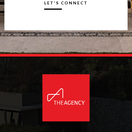
LET'S CONNECT
Alternative: