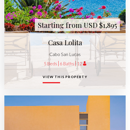
Starting from USD $1,895
Casa Lolita
Cabo San Lucas
5 Beds
6 Baths
12
VIEW THIS PROPERTY