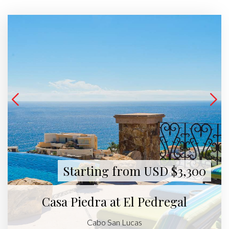
Starting from USD $3,300
Casa Piedra at El Pedregal
Cabo San Lucas