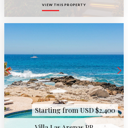
VIEW THIS PROPERTY
Starting from USD $2,400
Villa Las Arenas PB