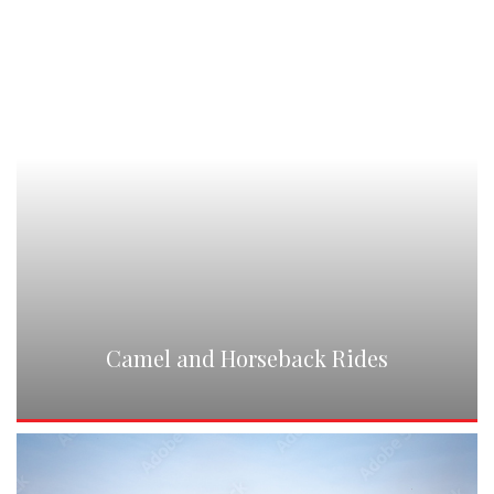
Camel and Horseback Rides