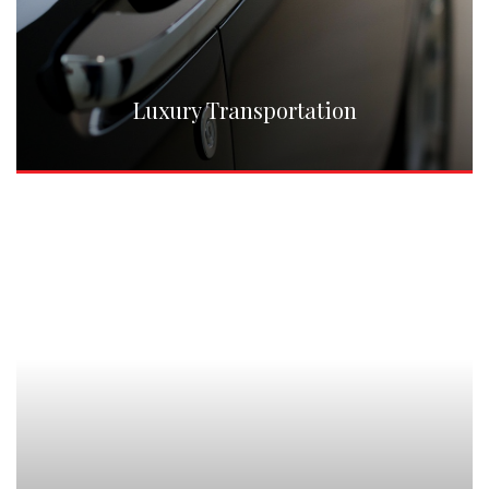
Luxury Transportation