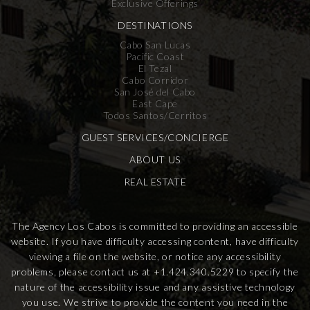
Exclusive Offerings
DESTINATIONS
Cabo San Lucas
Pacific Coast
El Tezal
Cabo Corridor
San José del Cabo
East Cape
Todos Santos/Cerritos
GUEST SERVICES/CONCIERGE
ABOUT US
REAL ESTATE
The Agency Los Cabos is committed to providing an accessible
website. If you have difficulty accessing content, have difficulty
viewing a file on the website, or notice any accessibility
problems, please contact us at
+1.424.340.5229
to specify the
nature of the accessibility issue and any assistive technology
you use. We strive to provide the content you need in the