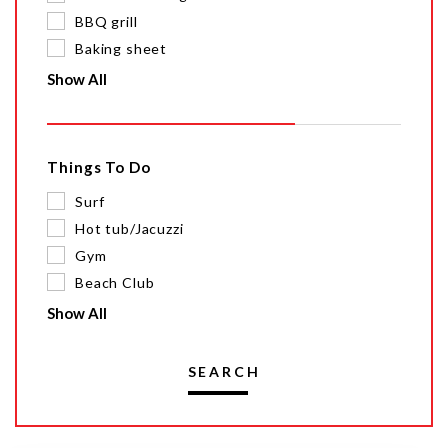
BBQ grill
Baking sheet
Show All
Things To Do
Surf
Hot tub/Jacuzzi
Gym
Beach Club
Show All
SEARCH