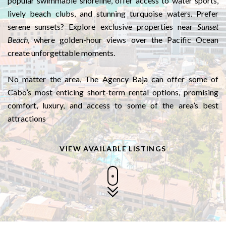
popular swimmable shoreline, offer access to water sports,
lively beach clubs, and stunning turquoise waters. Prefer
serene sunsets? Explore exclusive properties near
Sunset
Beach
, where golden-hour views over the Pacific Ocean
create unforgettable moments.
No matter the area, The Agency Baja can offer some of
Cabo’s most enticing short-term rental options, promising
comfort, luxury, and access to some of the area’s best
attractions
VIEW AVAILABLE LISTINGS