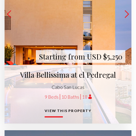
Starting from USD $5,250
Villa Bellissima at el Pedregal
Cabo San Lucas
9 Beds
10 Baths
18
VIEW THIS PROPERTY