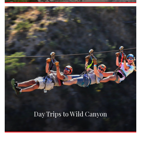
Day Trips to Wild Canyon