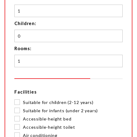
Children:
Rooms:
Facilities
Suitable for children (2-12 years)
Suitable for infants (under 2 years)
Accessible-height bed
Accessible-height toilet
Air conditioning