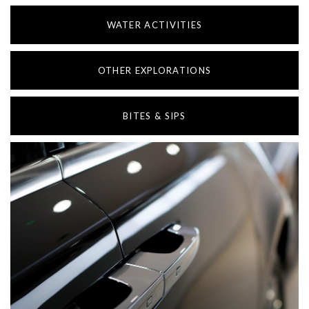
WATER ACTIVITIES
OTHER EXPLORATIONS
BITES & SIPS