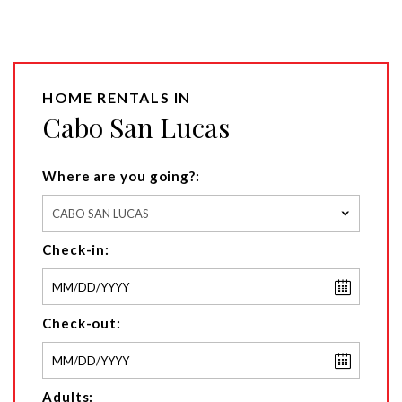
HOME RENTALS IN
Cabo San Lucas
Where are you going?:
CABO SAN LUCAS
Check-in:
Check-out:
Adults: