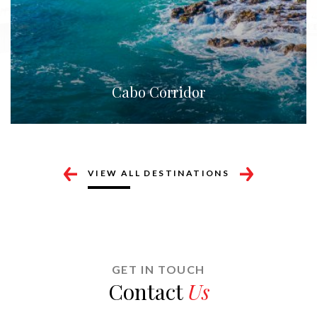
San José del Cabo
VIEW ALL DESTINATIONS
GET IN TOUCH
Contact
Us