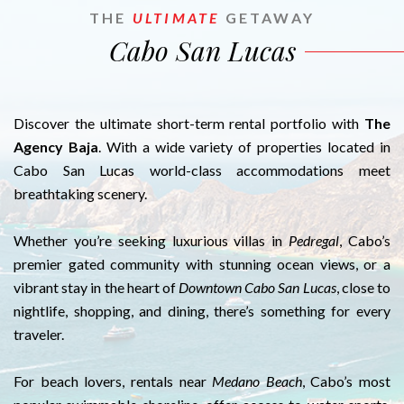
THE
ULTIMATE
GETAWAY
Cabo San Lucas
Discover the ultimate short-term rental portfolio with
The
Agency Baja
. With a wide variety of properties located in
Cabo San Lucas world-class accommodations meet
breathtaking scenery.
Whether you’re seeking luxurious villas in
Pedregal
, Cabo’s
premier gated community with stunning ocean views, or a
vibrant stay in the heart of
Downtown Cabo San Lucas
, close to
nightlife, shopping, and dining, there’s something for every
traveler.
For beach lovers, rentals near
Medano Beach
, Cabo’s most