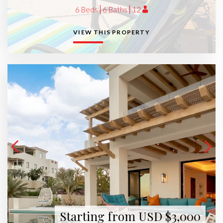
6 Beds
6 Baths
12
VIEW THIS PROPERTY
Starting from USD $3,000