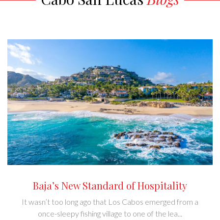
Baja’s New Standard of Hospitality
It wasn’t too long ago that Los Cabos emerged from a
once-sleepy fishing village to one of the lea...