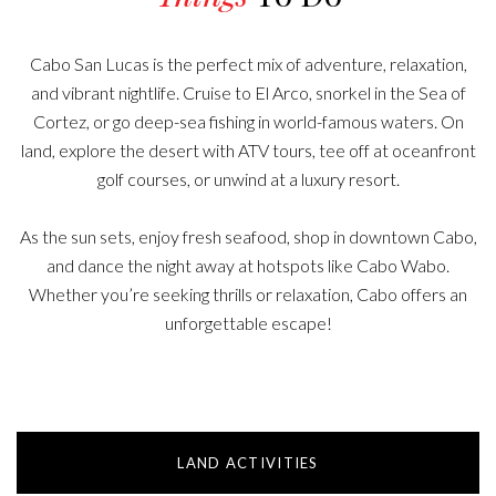
Cabo San Lucas is the perfect mix of adventure, relaxation,
and vibrant nightlife. Cruise to El Arco, snorkel in the Sea of
Cortez, or go deep-sea fishing in world-famous waters. On
land, explore the desert with ATV tours, tee off at oceanfront
golf courses, or unwind at a luxury resort.
As the sun sets, enjoy fresh seafood, shop in downtown Cabo,
and dance the night away at hotspots like Cabo Wabo.
Whether you’re seeking thrills or relaxation, Cabo offers an
unforgettable escape!
LAND ACTIVITIES