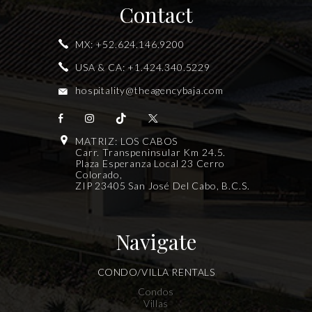
Contact
MX:
+52.624.146.9200
USA & CA:
+1.424.340.5229
hospitality@theagencybaja.com
MATRIZ: LOS CABOS
Carr. Transpeninsular Km 24.5.
Plaza Esperanza Local 23 Cerro
Colorado,
ZIP 23405 San José Del Cabo, B.C.S.
Navigate
CONDO/VILLA RENTALS
Condos
Villas