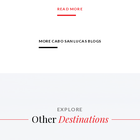
READ MORE
MORE CABO SAN LUCAS BLOGS
EXPLORE
Other
Destinations