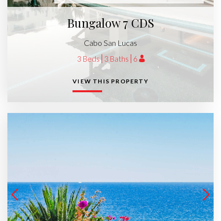
Bungalow 7 CDS
Cabo San Lucas
3 Beds
3 Baths
6
VIEW THIS PROPERTY