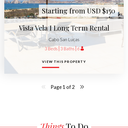
Starting from USD $150
Vista Vela I Long Term Rental
Cabo San Lucas
3 Beds
3 Baths
6
VIEW THIS PROPERTY
Page 1 of 2
Things
To Do