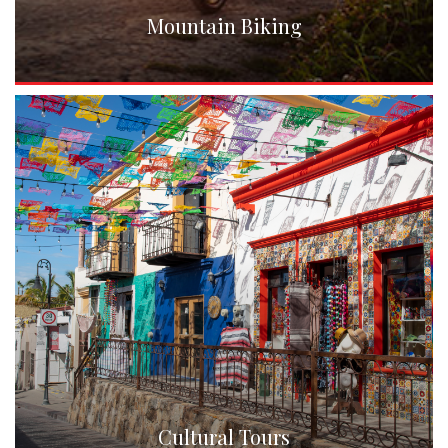
Mountain Biking
Cultural Tours