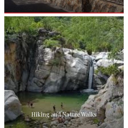
Hiking and Nature Walks