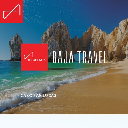
HOME
»
CABO SAN LUCAS