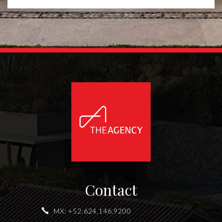
Contact
MX:
+52.624.146.9200