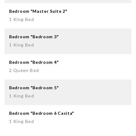
Bedroom "Master Suite 2"
1 King Bed
Bedroom "Bedroom 3"
1 King Bed
Bedroom "Bedroom 4"
2 Queen Bed
Bedroom "Bedroom 5"
1 King Bed
Bedroom "Bedroom 6 Casita"
1 King Bed