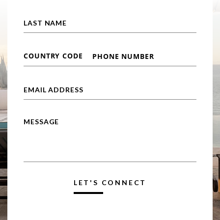
LET'S CONNECT
Alternative: