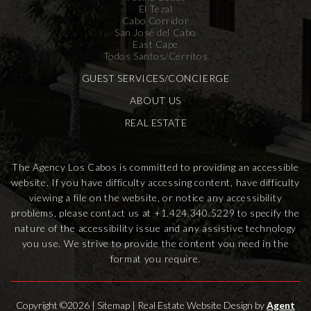
El Tezal
Cabo Corridor
San José del Cabo
East Cape
Todos Santos/Cerritos
GUEST SERVICES/CONCIERGE
ABOUT US
REAL ESTATE
The Agency Los Cabos is committed to providing an accessible
website. If you have difficulty accessing content, have difficulty
viewing a file on the website, or notice any accessibility
problems, please contact us at
+1.424.340.5229
to specify the
nature of the accessibility issue and any assistive technology
you use. We strive to provide the content you need in the
format you require.
Copyright ©2026 |
Sitemap
| Real Estate Website Design by
Agent