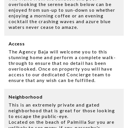
overlooking the serene beach below can be
enjoyed from sun-up to sun-down so whether
enjoying a morning coffee or an evening
cocktail the crashing waves and azure blue
waters never cease to amaze.
Access
The Agency Baja will welcome you to this
stunning home and perform a complete walk-
through to ensure that no detail has been
overlooked. Once on property you will have
access to our dedicated Concierge team to
ensure that any wish can be fulfilled.
Neighborhood
This is an extremely private and gated
neighborhood that is great for those looking
to escape the public-eye.
Located on the beach of Palmilla Sur you are
unlikely to see many, if any, passerby's