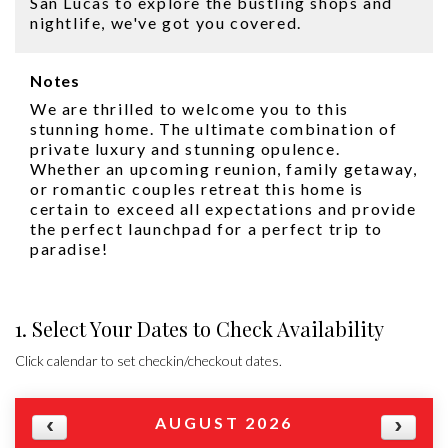
San Lucas to explore the bustling shops and
nightlife, we've got you covered.
Notes
We are thrilled to welcome you to this
stunning home. The ultimate combination of
private luxury and stunning opulence.
Whether an upcoming reunion, family getaway,
or romantic couples retreat this home is
certain to exceed all expectations and provide
the perfect launchpad for a perfect trip to
paradise!
1. Select Your Dates to Check Availability
Click calendar to set checkin/checkout dates.
AUGUST 2026