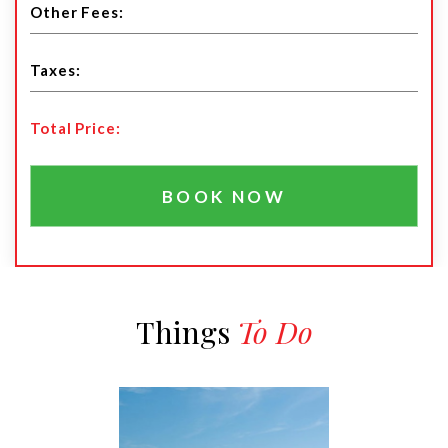
Total Price:
BOOK NOW
Things
To Do