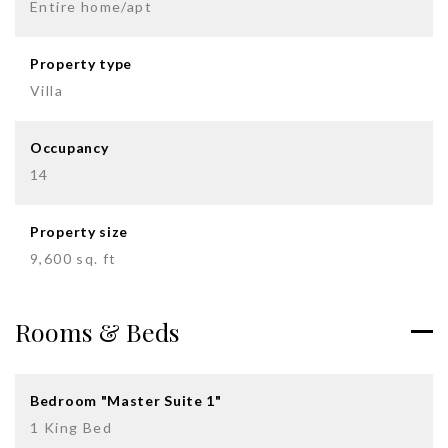
Entire home/apt
Property type
Villa
Occupancy
14
Property size
9,600 sq. ft
Rooms & Beds
Bedroom "Master Suite 1"
1 King Bed