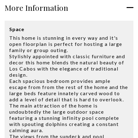
More Information
Space
This home is stunning in every way and it's
open floorplan is perfect for hosting a large
family or group outing.
Stylishly appointed with classic furniture and
decor this home blends the natural beauty of
Los Cabos with the elegance of traditional
design.
Each spacious bedroom provides ample
escape from from the rest of the home and the
large beds feature innately carved wood to
add a level of detail that is hard to overlook.
The main attraction of the home is
undoubtedly the large outdoor space
featuring a stunning infinity pool complete
with spouting dolphins creating a constant
calming aura.
The views from the sundeck and pool