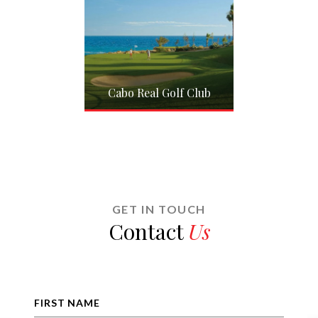
 Del Sol
Cabo Real Golf Club
Club Cam
GET IN TOUCH
Contact
Us