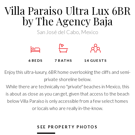
Villa Paraiso Ultra Lux 6BR
by The Agency Baja
San José del Cabo, Mexico
6 BEDS
7 BATHS
14 GUESTS
Enjoy this ultra-luxury, 6BR home overlooking the cliffs and semi-
private shoreline below.
While there are technically no "private" beaches in Mexico, this
is about as close as you can get, given that access to the beach
below Villa Paraiso is only accessible from a few select homes
or locals who are really in-the-know.
SEE PROPERTY PHOTOS