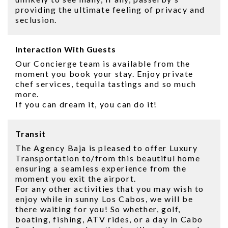
providing the ultimate feeling of privacy and
seclusion.
Interaction With Guests
Our Concierge team is available from the
moment you book your stay. Enjoy private
chef services, tequila tastings and so much
more.
If you can dream it, you can do it!
Transit
The Agency Baja is pleased to offer Luxury
Transportation to/from this beautiful home
ensuring a seamless experience from the
moment you exit the airport.
For any other activities that you may wish to
enjoy while in sunny Los Cabos, we will be
there waiting for you! So whether, golf,
boating, fishing, ATV rides, or a day in Cabo