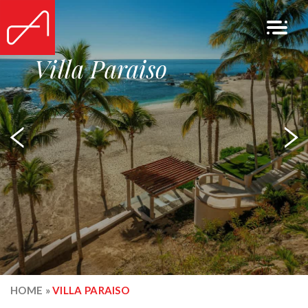
Villa Paraiso
HOME
»
VILLA PARAISO