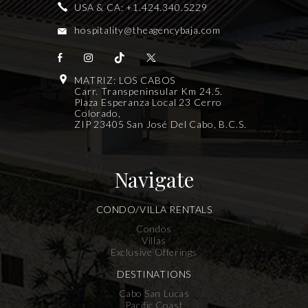
USA & CA:
+1.424.340.5229
hospitality@theagencybaja.com
MATRIZ: LOS CABOS
Carr. Transpeninsular Km 24.5.
Plaza Esperanza Local 23 Cerro
Colorado,
ZIP 23405 San José Del Cabo, B.C.S.
Navigate
CONDO/VILLA RENTALS
Condos
Villas
Exclusive Offerings
DESTINATIONS
Cabo San Lucas
Pacific Coast