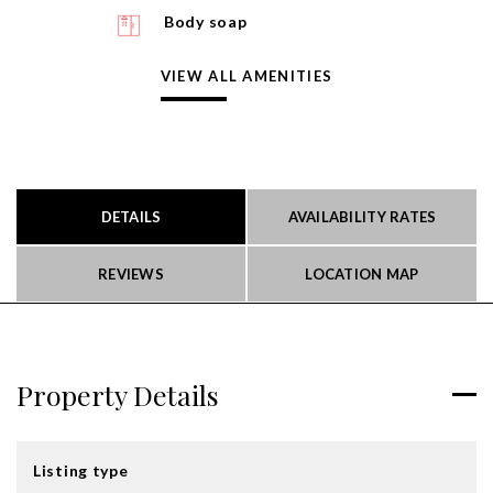
Body soap
VIEW ALL AMENITIES
DETAILS
AVAILABILITY RATES
REVIEWS
LOCATION MAP
Property Details
Listing type