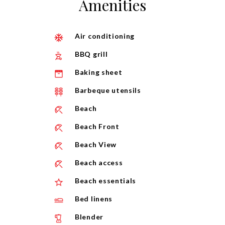
Amenities
Air conditioning
BBQ grill
Baking sheet
Barbeque utensils
Beach
Beach Front
Beach View
Beach access
Beach essentials
Bed linens
Blender