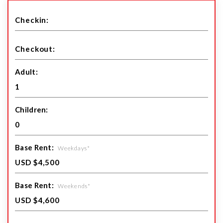
Adult:
Children:
Base Rent:
Weekdays*
Base Rent:
Weekends*