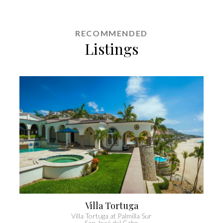
RECOMMENDED
Listings
Villa Casa Lolita
Casa Lolita
Cabo San Lucas