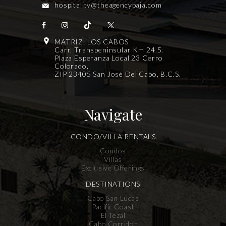
hospitality@theagencybaja.com
MATRIZ: LOS CABOS
Carr. Transpeninsular Km 24.5.
Plaza Esperanza Local 23 Cerro
Colorado,
ZIP 23405 San José Del Cabo, B.C.S.
Navigate
CONDO/VILLA RENTALS
Condos
Villas
Exclusive Offerings
DESTINATIONS
Cabo San Lucas
Pacific Coast
El Tezal
Cabo Corridor