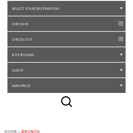
SELECT YOUR DESTINATION
# OF ROOMS
GUEST
MAX PRICE
HOME
»
BRUNCH