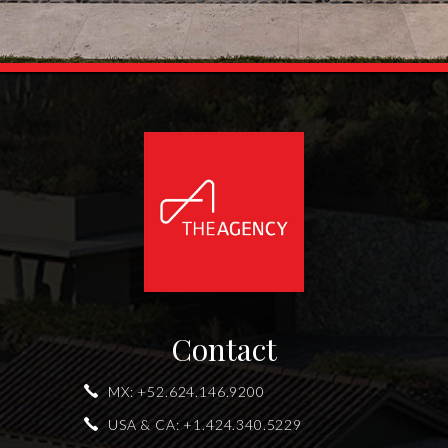
Contact
MX:
+52.624.146.9200
USA & CA:
+1.424.340.5229