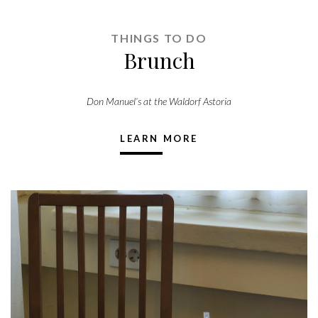
THINGS TO DO
Brunch
Don Manuel’s at the Waldorf Astoria
LEARN MORE