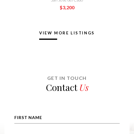
$1,895
VIEW MORE LISTINGS
GET IN TOUCH
Contact
Us