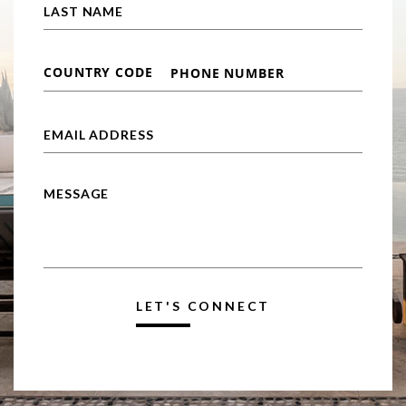
LET'S CONNECT
Alternative: