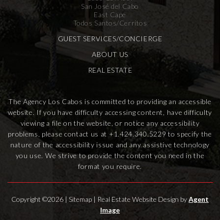
San José del Cabo
East Cape
Todos Santos/Cerritos
GUEST SERVICES/CONCIERGE
ABOUT US
REAL ESTATE
The Agency Los Cabos is committed to providing an accessible
website. If you have difficulty accessing content, have difficulty
viewing a file on the website, or notice any accessibility
problems, please contact us at
+1.424.340.5229
to specify the
nature of the accessibility issue and any assistive technology
you use. We strive to provide the content you need in the
format you require.
Copyright ©2026 |
Sitemap
| Real Estate Website Design by
Agent
Image