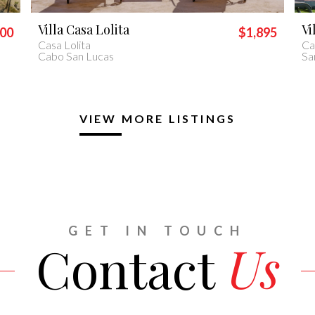
Villa Piedra Blanca
Vi
895
$2,400
Casa Piedra Blanca
Vil
San José del Cabo
Ca
VIEW MORE LISTINGS
GET IN TOUCH
Contact
Us