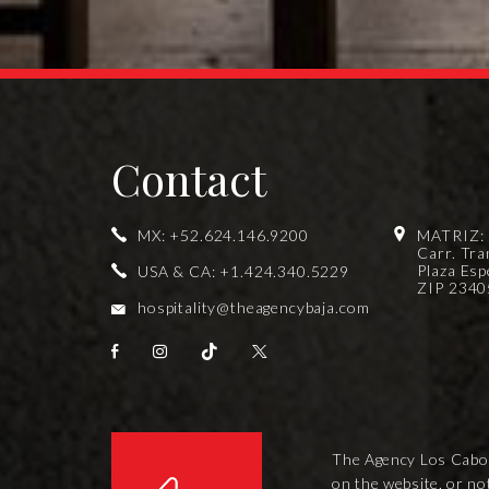
Contact
MX:
+52.624.146.9200
MATRIZ:
Carr. Tra
Plaza Esp
USA & CA:
+1.424.340.5229
ZIP 23405
hospitality@theagencybaja.com
The Agency Los Cabos i
on the website, or no