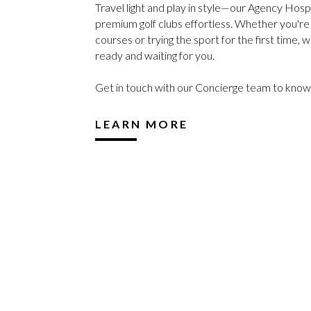
Travel light and play in style—our Agency Hosp
premium golf clubs effortless. Whether you're h
courses or trying the sport for the first time, w
ready and waiting for you.
Get in touch with our Concierge team to kno
LEARN MORE