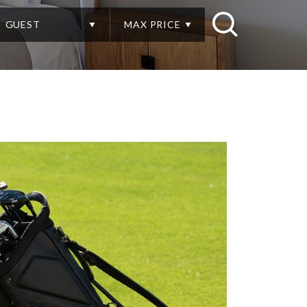
GUEST
MAX PRICE