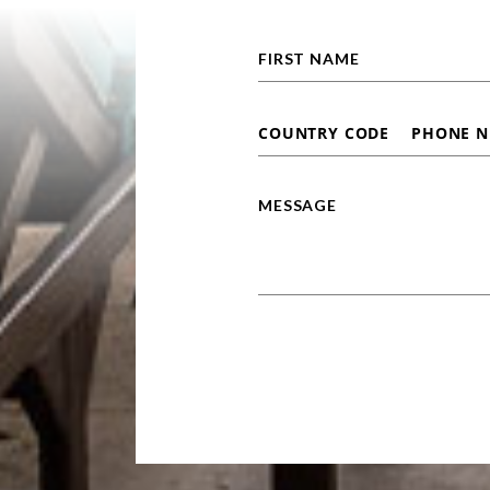
Alternative: