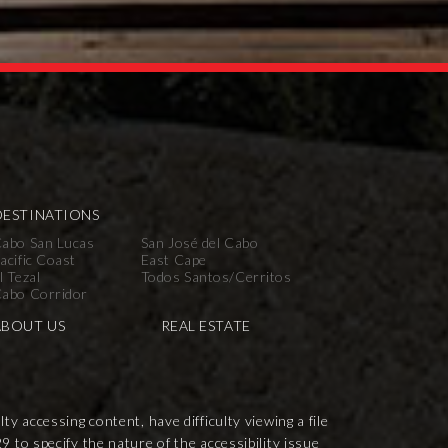
DESTINATIONS
abo San Lucas
San José del Cabo
acific Coast
East Cape
l Tezal
Todos Santos/Cerritos
abo Corridor
ABOUT US
REAL ESTATE
y accessing content, have difficulty viewing a file
29
to specify the nature of the accessibility issue