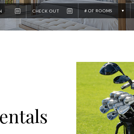
# OF ROOMS
entals