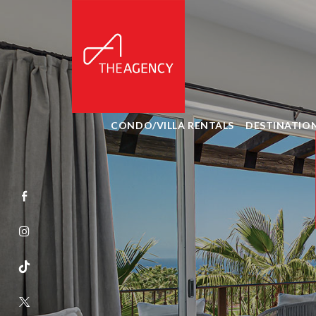
CONDO/VILLA RENTALS
DESTINATIO