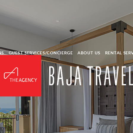
NS
GUEST SERVICES/CONCIERGE
ABOUT US
RENTAL SER