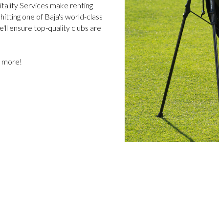
itality Services make renting
itting one of Baja's world-class
e'll ensure top-quality clubs are
w more!