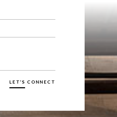
LET'S CONNECT