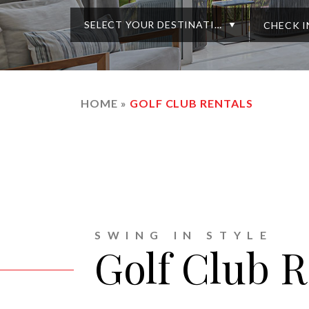
SELECT YOUR DESTINATION
HOME
»
GOLF CLUB RENTALS
SWING IN STYLE
Golf Club R