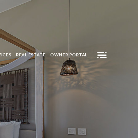
VICES
REAL ESTATE
OWNER PORTAL