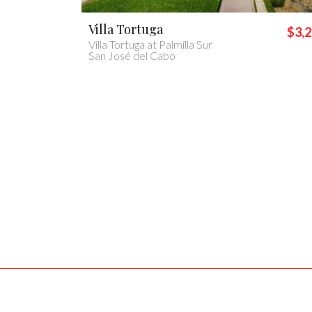
Villa Casa Lolita
$3,200
$1,
Casa Lolita
Cabo San Lucas