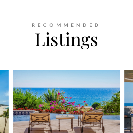
RECOMMENDED
Listings