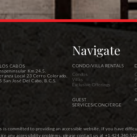
Navigate
CONDO/VILLA RENTALS
 LOS CABOS
nspeninsular Km 24.5.
Condos
C
eranza Local 23 Cerro Colorado,
Villas
P
 San José Del Cabo, B.C.S.
Exclusive Offerings
E
C
GUEST
SERVICES/CONCIERGE
s committed to providing an accessible website. If you have difficult
tice any accessibility problems, please contact us at
+1.424.340.52