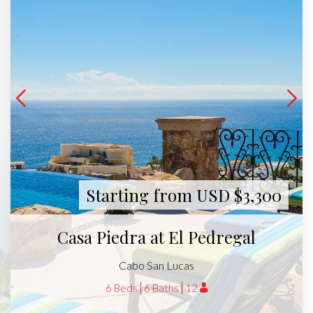
Starting from USD $3,300
Casa Piedra at El Pedregal
Cabo San Lucas
6 Beds
6 Baths
12