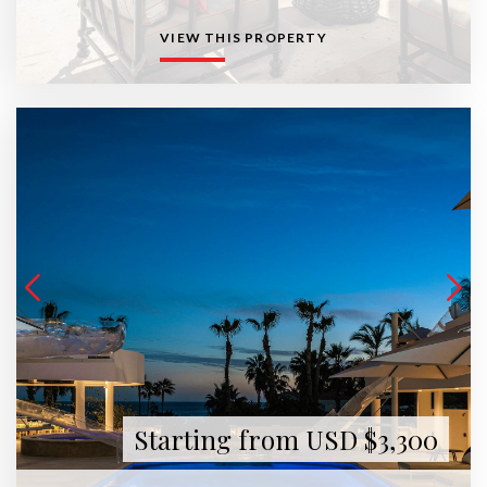
VIEW THIS PROPERTY
Starting from USD $3,300