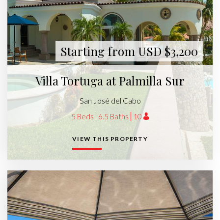
Starting from USD $3,200
Villa Tortuga at Palmilla Sur
San José del Cabo
5 Beds
6.5 Baths
10
VIEW THIS PROPERTY