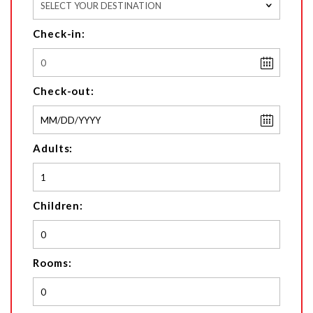
SELECT YOUR DESTINATION
Check-in:
Check-out:
Adults:
Children:
Rooms: