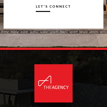
LET'S CONNECT
Alternative: