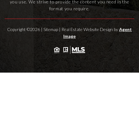
you use. We strive to provide the content you need in the
format you require.
Copyright ©2026 |
Sitemap
| Real Estate Website Design by
Agent
Image