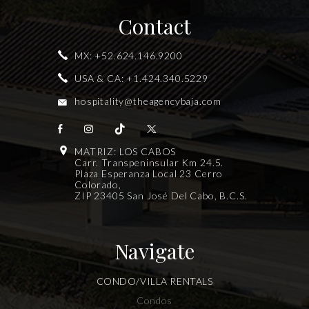
Contact
MX:
+52.624.146.9200
USA & CA:
+1.424.340.5229
hospitality@theagencybaja.com
MATRIZ: LOS CABOS
Carr. Transpeninsular Km 24.5.
Plaza Esperanza Local 23 Cerro
Colorado,
ZIP 23405 San José Del Cabo, B.C.S.
Navigate
CONDO/VILLA RENTALS
Condos