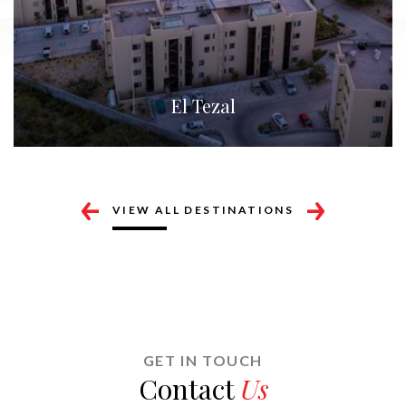
Cabo Corridor
VIEW ALL DESTINATIONS
GET IN TOUCH
Contact
Us