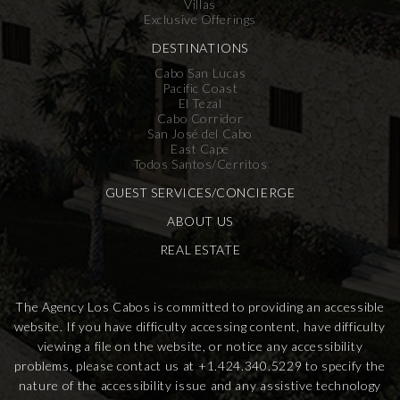
Villas
Exclusive Offerings
DESTINATIONS
Cabo San Lucas
Pacific Coast
El Tezal
Cabo Corridor
San José del Cabo
East Cape
Todos Santos/Cerritos
GUEST SERVICES/CONCIERGE
ABOUT US
REAL ESTATE
The Agency Los Cabos is committed to providing an accessible
website. If you have difficulty accessing content, have difficulty
viewing a file on the website, or notice any accessibility
problems, please contact us at
+1.424.340.5229
to specify the
nature of the accessibility issue and any assistive technology