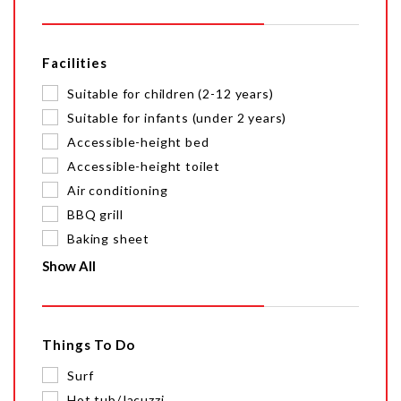
Facilities
Suitable for children (2-12 years)
Suitable for infants (under 2 years)
Accessible-height bed
Accessible-height toilet
Air conditioning
BBQ grill
Baking sheet
Show All
Things To Do
Surf
Hot tub/Jacuzzi