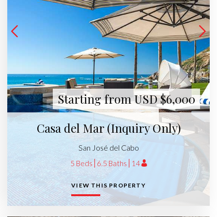
Starting from USD $6,000
Casa del Mar (Inquiry Only)
San José del Cabo
5 Beds
6.5 Baths
14
VIEW THIS PROPERTY