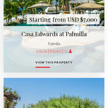
Starting from USD $7,000
Casa Edwards at Palmilla
Palmilla
8 Beds
8 Baths
16
VIEW THIS PROPERTY