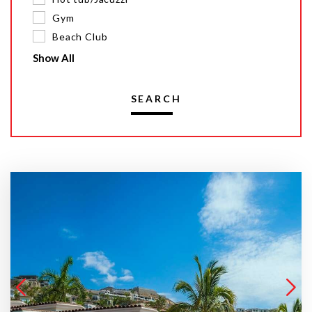
Gym
Beach Club
Show All
SEARCH