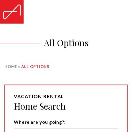
All Options
HOME
»
ALL OPTIONS
VACATION RENTAL
Home Search
Where are you going?: