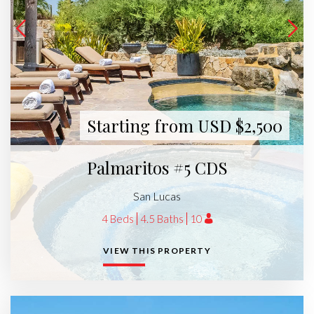
Starting from USD $2,500
Palmaritos #5 CDS
San Lucas
4 Beds
4.5 Baths
10
VIEW THIS PROPERTY