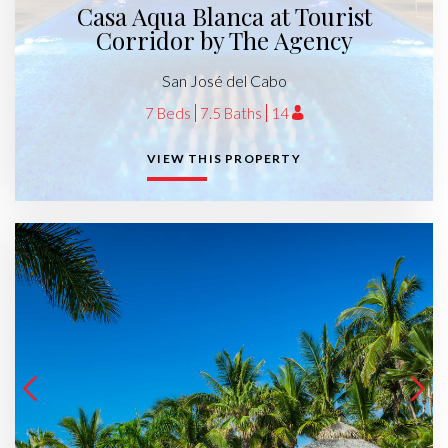
Casa Aqua Blanca at Tourist
Corridor by The Agency
San José del Cabo
7 Beds
7.5 Baths
14
VIEW THIS PROPERTY