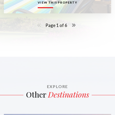
VIEW THIS PROPERTY
Page 1 of 6
EXPLORE
Other
Destinations