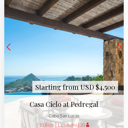
Starting from USD $4,500
Casa Cielo at Pedregal
Cabo San Lucas
10 Beds
11.5 Baths
20